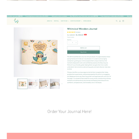
Order Your Journal Here!