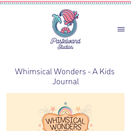
Whimsical Wonders - A Kids 
Journal