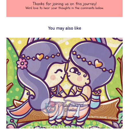
You may also like