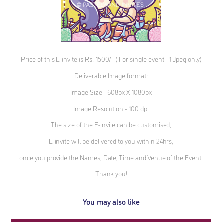
Price of this E-invite is Rs. 1500/ - ( For single event - 1 Jpeg only)
Deliverable Image format:
Image Size - 608px X 1080px
Image Resolution - 100 dpi
The size of the E-invite can be customised,
E-invite will be delivered to you within 24hrs,
once you provide the Names, Date, Time and Venue of the Event.
Thank you!
You may also like