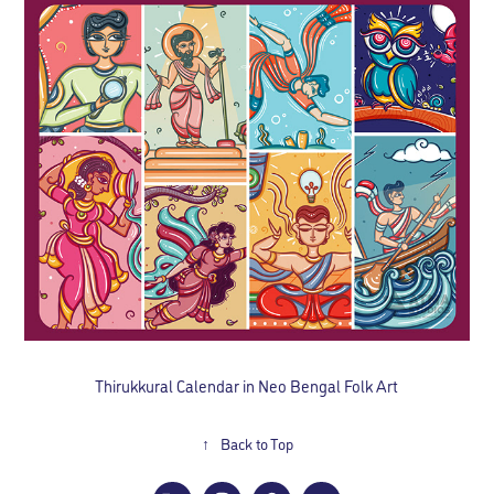
Thirukkural Calendar in Neo Bengal Folk Art
↑
Back to Top