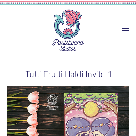
Tutti Frutti Haldi Invite-1