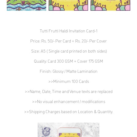
Tutti Frutti Haldi Invitation Card-1
Price: Rs. 50/- Per Card + Rs. 20/- Per Cover
Size: A5 ( Single card printed on both sides)
Quality: Card 300 GSM + Cover 175 GSM
Finish: Glossy / Matte Lamination
>>Minimum 100 Cards
>>Name, Date, Time and Venue texts are replaced
>>No visual enhancement / modifications
>>Shipping Charges based on Location & Quantity.​​​​​​​​​​​​​​