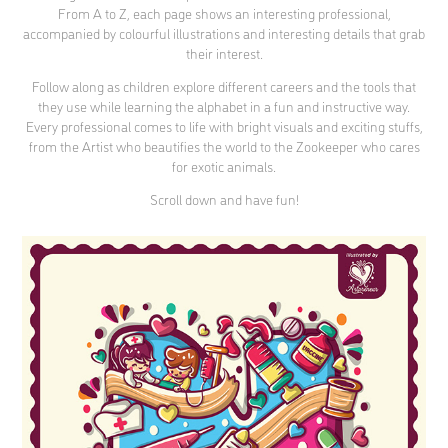
From A to Z, each page shows an interesting professional,
accompanied by colourful illustrations and interesting details that grab
their interest.
Follow along as children explore different careers and the tools that
they use while learning the alphabet in a fun and instructive way.
Every professional comes to life with bright visuals and exciting stuffs,
from the Artist who beautifies the world to the Zookeeper who cares
for exotic animals.
Scroll down and have fun!