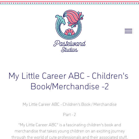
My Little Career ABC - Children's 
Book/Merchandise -2
My Little Career ABC - Children's Book / Merchandise
Part - 2
"My Little Career ABC" is a fascinating children's book and
merchandise that takes young children on an exciting journey
through the world of cute professionals and their associated stuff.