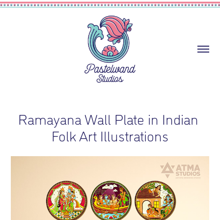
Ramayana Wall Plate in Indian 
Folk Art Illustrations