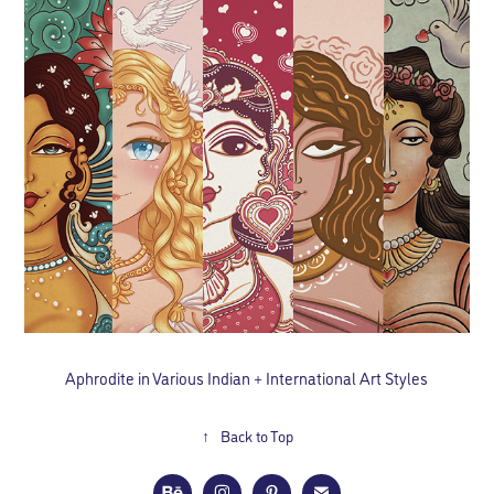
Aphrodite in Various Indian + International Art Styles
↑
Back to Top