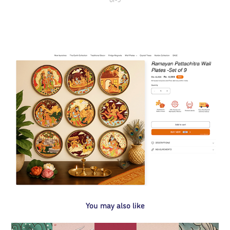
You may also like