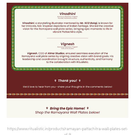
https://www.ritualistic.in/products/ramayan-pattachitra-wall-plates-set-
of-9